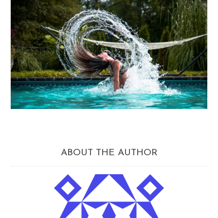
ABOUT THE AUTHOR