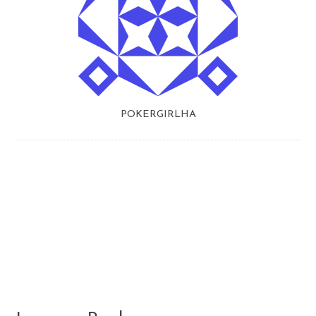
POKERGIRLHA