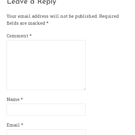
Leave a Reply
Your email address will not be published.
Required
fields are marked
*
Comment
*
Name
*
Email
*