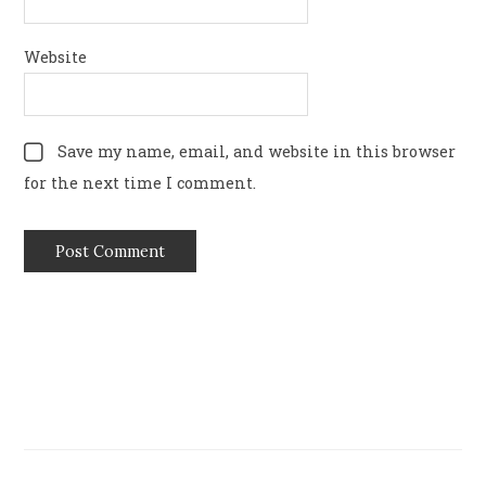
Website
Save my name, email, and website in this browser
for the next time I comment.