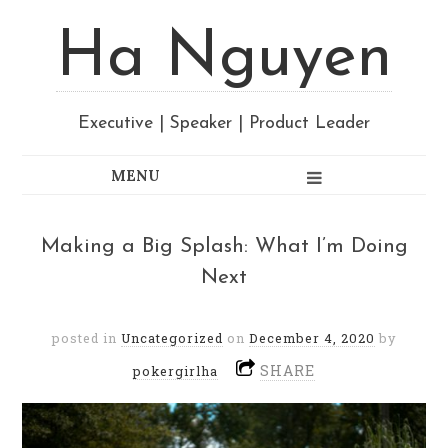
Ha Nguyen
Executive | Speaker | Product Leader
Making a Big Splash: What I’m Doing
Next
posted in
Uncategorized
on
December 4, 2020
by
SHARE
pokergirlha